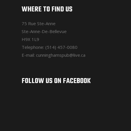
WHERE TO FIND US
75 Rue Ste-Anne
Ste-Anne-De-Bellevue
H9X 1L9
Telephone: (514) 457-0080
E-mail: cunninghamspub@live.ca
FOLLOW US ON FACEBOOK