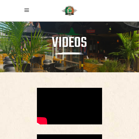
VIDEOS