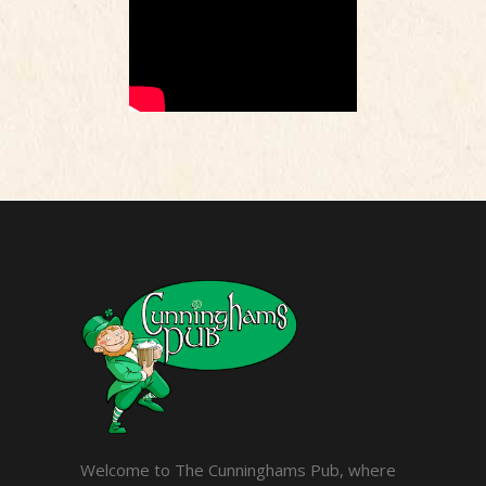
Welcome to The Cunninghams Pub, where