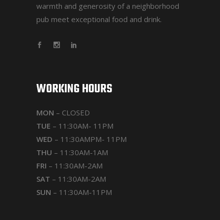
warmth and generosity of a neighborhood
pub meet exceptional food and drink.
WORKING HOURS
MON
– CLOSED
TUE
– 11:30AM- 11PM
WED
– 11:30AMPM- 11PM
THU
– 11:30AM-1AM
FRI
– 11:30AM-2AM
SAT
– 11:30AM-2AM
SUN
– 11:30AM-11PM