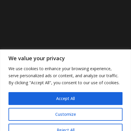
We value your privacy
We use cookies to enhance your browsing experience,
serve personalized ads or content, and analyze our traffic.
By clicking "Accept All", you consent to our use of cookies.
Accept All
©2022 Cunninghamspub’s. All Rights
Reserved.
Customize
Reject All