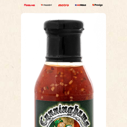
THAI CHILI
Our Thai Chili sauce is a sweet &
spicy chicken wing sauce. This sauce
has a smooth glossy texture, which
makes coating wings easy, toss and
serve or brush before you cook and