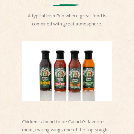
A typical Irish Pub where great food is
combined with great atmosphere.
Chicken is found to be Canada’s favorite
meat, making wings one of the top sought