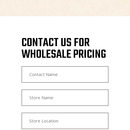
CONTACT US FOR
WHOLESALE PRICING