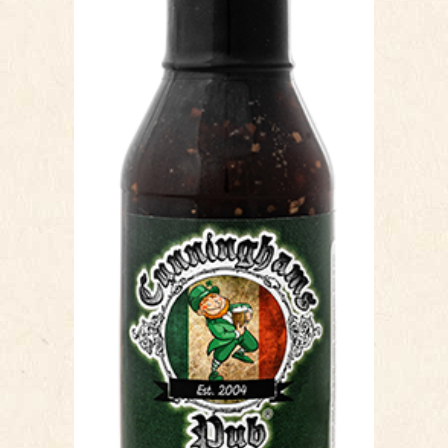
HONEY GARLIC
Our Honey Garlic sauce is a sweet &
garlicy chicken wing sauce. This sauce
has a smooth texture, which makes
coating wings easy, toss and serve
or brush before you cook and you are
set. The honey flavour compliments
the garlic profile, with a slight hint of
teriyaki making this sauce different
than any other traditional honey
garlic. This sauce it not only delicious
but free of added preservatives. A