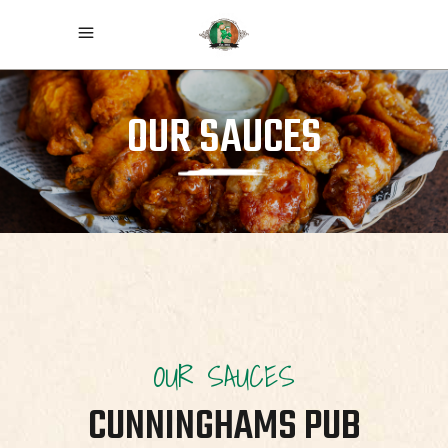
OUR SAUCES
OUR SAUCES
CUNNINGHAMS PUB