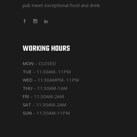
pub meet exceptional food and drink.
WORKING HOURS
MON
– CLOSED
TUE
– 11:30AM- 11PM
WED
– 11:30AMPM- 11PM
THU
– 11:30AM-1AM
FRI
– 11:30AM-2AM
SAT
– 11:30AM-2AM
SUN
– 11:30AM-11PM