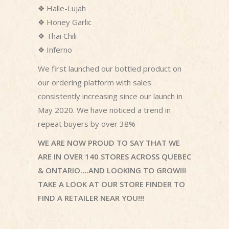
❖
Halle-Lujah
❖
Honey Garlic
❖
Thai Chili
❖
Inferno
We first launched our bottled product on
our ordering platform with sales
consistently increasing since our launch in
May 2020. We have noticed a trend in
repeat buyers by over 38%
WE ARE NOW PROUD TO SAY THAT WE
ARE IN OVER 140 STORES ACROSS QUEBEC
& ONTARIO….AND LOOKING TO GROW!!!
TAKE A LOOK AT OUR STORE FINDER TO
FIND A RETAILER NEAR YOU!!!