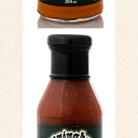
INFERNO
This sauce is hot…but not “blow your
head off and cry” hot!!! It’s a nice,
long lasting heat that goes very well
with Chicken wings. This is an original