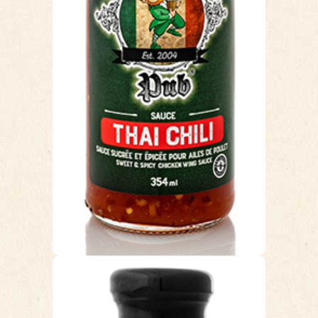
you are set. The heat from the Thai
chilis combined with the right hint of
sweet makes this sauce simply
delicious. Unlike most traditional wing
sauces our Thai Chili introduces a
whole new tasty flavour to chicken
wings.