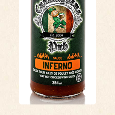
Cunninghams Pub recipe from when
we opened 17 years ago. There
have been a few variations in the first
couple months, but this has basically
not changed for the last 17 years. A
blend of Cayenne peppers, chilli’s,
vinegar, garlic and a slight hint of
honey at the end to lengthen that
lingering burn.