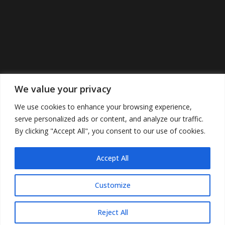
We value your privacy
We use cookies to enhance your browsing experience,
serve personalized ads or content, and analyze our traffic.
By clicking "Accept All", you consent to our use of cookies.
Accept All
©2022 Cunninghamspub’s. All Rights
Reserved.
Customize
Reject All