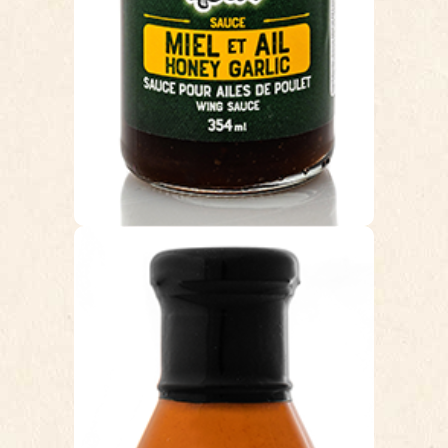
Cunningham’s Pub customer classic
favorite!
HALLE-LUJAH