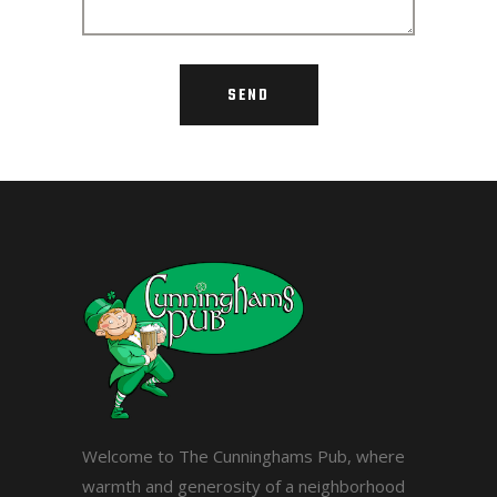
Welcome to The Cunninghams Pub, where
warmth and generosity of a neighborhood