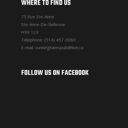
WHERE TO FIND US
75 Rue Ste-Anne
Ste-Anne-De-Bellevue
H9X 1L9
Telephone: (514) 457-0080
E-mail: cunninghamspub@live.ca
FOLLOW US ON FACEBOOK