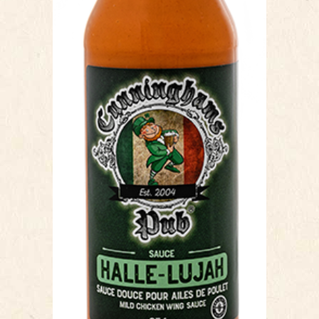
Our Halle-Lujah Sauce, is a Louisiana
style mild chicken wing sauce. This
sauce has a silky texture, which
makes coating simple, a quick toss or
brush and your wings are ready to
go! The mild cayenne heat and tangy
finish make the flavour profile unique.
Our ingredients are all natural with no
added preservatives. This sauce is
named in honor of Halle Berry, as a
tribute to her social media review
stating Cunningham’s wings are “Best
in the World” and this sauce was the
best she ever had.