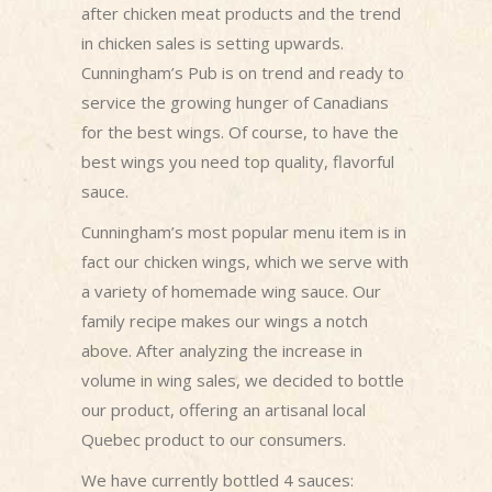
after chicken meat products and the trend
in chicken sales is setting upwards.
Cunningham’s Pub is on trend and ready to
service the growing hunger of Canadians
for the best wings. Of course, to have the
best wings you need top quality, flavorful
sauce.
Cunningham’s most popular menu item is in
fact our chicken wings, which we serve with
a variety of homemade wing sauce. Our
family recipe makes our wings a notch
above. After analyzing the increase in
volume in wing sales, we decided to bottle
our product, offering an artisanal local
Quebec product to our consumers.
We have currently bottled 4 sauces: